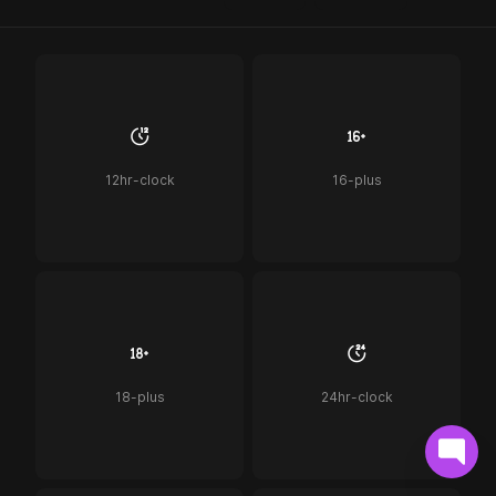
12hr-clock
16-plus
18-plus
24hr-clock