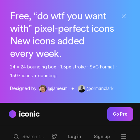
Free, “do wtf you want
with” pixel-perfect icons
New icons added
every week.
24 x 24 bounding box · 1.5px stroke · SVG Format ·
1507 icons + counting
Designed by
@jamesm
+
@ormanclark
iconic
Go Pro
Log in
Sign up