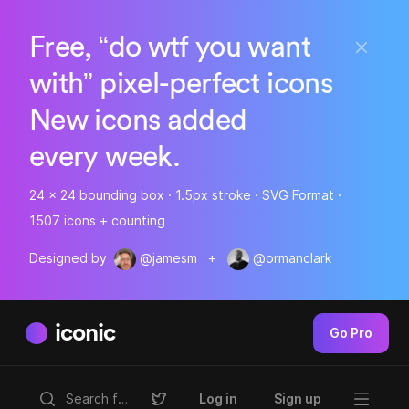
Free, “do wtf you want
with” pixel-perfect icons
New icons added
every week.
24 x 24 bounding box · 1.5px stroke · SVG Format ·
1507 icons + counting
Designed by
@jamesm
+
@ormanclark
iconic
Go Pro
Log in
Sign up