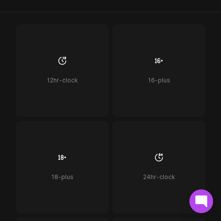
12hr-clock
16-plus
18-plus
24hr-clock