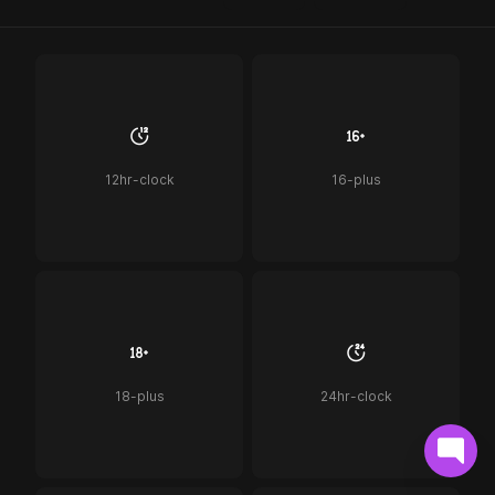
12hr-clock
16-plus
18-plus
24hr-clock