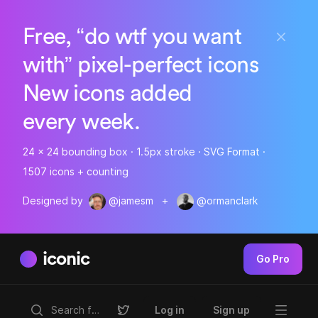
Free, “do wtf you want
with” pixel-perfect icons
New icons added
every week.
24 x 24 bounding box · 1.5px stroke · SVG Format ·
1507 icons + counting
Designed by
@jamesm
+
@ormanclark
iconic
Go Pro
Log in
Sign up