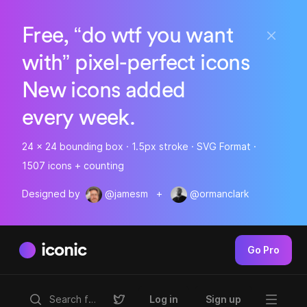
Free, “do wtf you want
with” pixel-perfect icons
New icons added
every week.
24 x 24 bounding box · 1.5px stroke · SVG Format ·
1507 icons + counting
Designed by
@jamesm
+
@ormanclark
iconic
Go Pro
Log in
Sign up