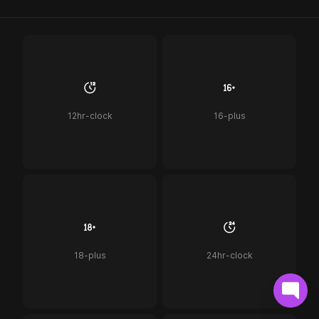
12hr-clock
16-plus
18-plus
24hr-clock