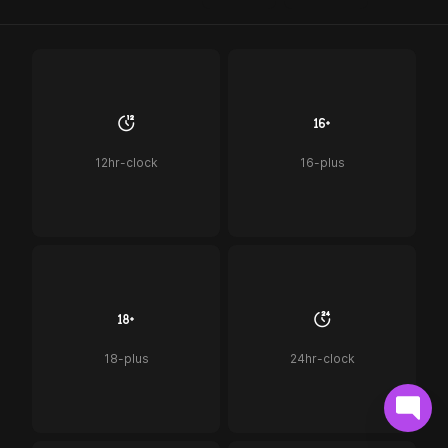
12hr-clock
16-plus
18-plus
24hr-clock