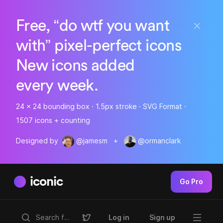
Free, “do wtf you want
with” pixel-perfect icons
New icons added
every week.
24 x 24 bounding box · 1.5px stroke · SVG Format ·
1507 icons + counting
Designed by
@jamesm
+
@ormanclark
iconic
Go Pro
Log in
Sign up