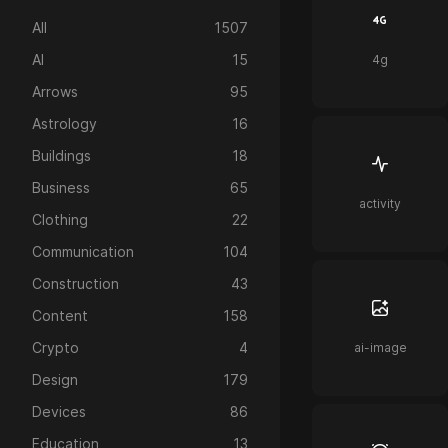
All
1507
AI
15
4g
Arrows
95
Astrology
16
Buildings
18
Business
65
activity
Clothing
22
Communication
104
Construction
43
Content
158
Crypto
4
ai-image
Design
179
Devices
86
Education
13