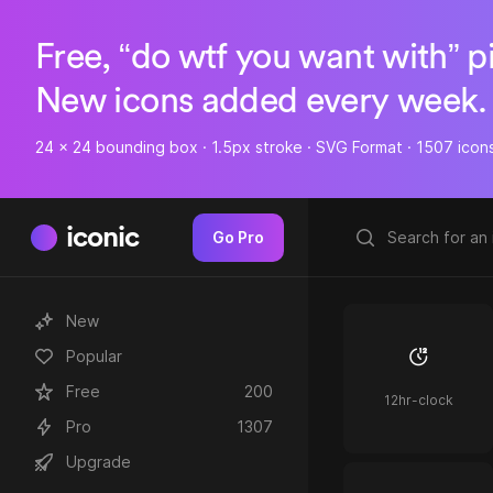
Free, “do wtf you want with” p
New icons added every week.
24 x 24 bounding box · 1.5px stroke · SVG Format · 1507 icon
iconic
Go Pro
New
Popular
Free
200
12hr-clock
Pro
1307
Upgrade