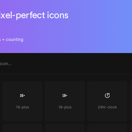
ixel-perfect icons
s + counting
16-plus
18-plus
24hr-clock