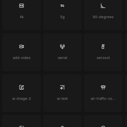
4k
5g
90-degrees
add-video
aerial
aerosol
ai-image-2
ai-text
air-traffic-control