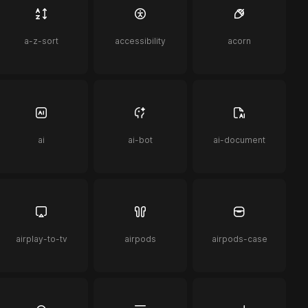
a-z-sort
accessibility
acorn
ai
ai-bot
ai-document
airplay-to-tv
airpods
airpods-case