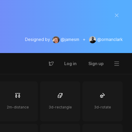
Designed by
@jamesm
+
@ormanclark
Log in
Sign up
2m-distance
3d-rectangle
3d-rotate