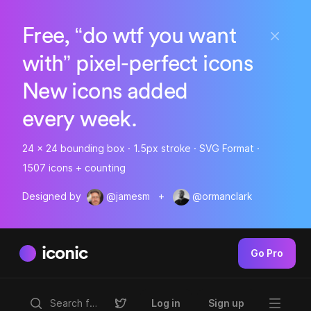
Free, “do wtf you want
with” pixel-perfect icons
New icons added
every week.
24 x 24 bounding box · 1.5px stroke · SVG Format ·
1507 icons + counting
Designed by
@jamesm
+
@ormanclark
iconic
Go Pro
Log in
Sign up