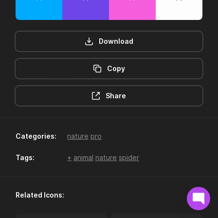
Download
Copy
12hr-clock
16-plus
Share
Categories:
nature
pro
Tags:
+
animal
nature
spider
18-plus
24hr-clock
Related Icons: