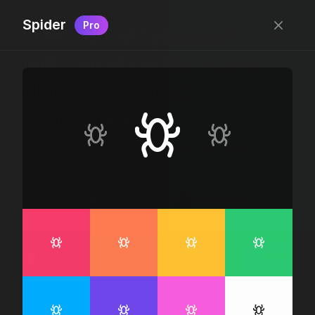
Spider
Pro
Free, “do wtf you want
with” pixel-perfect icons
New icons added
every week.
24 x 24 bounding box · 1.5px stroke · SVG Format ·
1507 icons + counting
Designed by
@jamesm
+
@ormanclark
iconic
Go Pro
Log in
Sign up