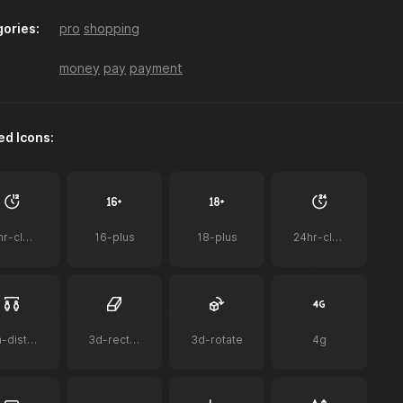
ories:
pro
shopping
a-z-sort
accessibility
acorn
money
pay
payment
ed Icons:
ai
ai-bot
ai-document
12hr-clock
16-plus
18-plus
24hr-clock
airplay-to-tv
airpods
airpods-case
2m-distance
3d-rectangle
3d-rotate
4g