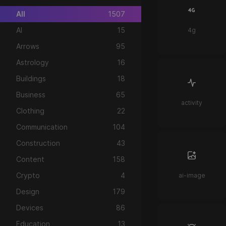
All
1507
AI
15
4g
Arrows
95
Astrology
16
Buildings
18
Business
65
activity
Clothing
22
Communication
104
Construction
43
Content
158
Crypto
4
ai-image
Design
179
Devices
86
Education
13