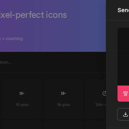
Sen
ixel-perfect icons
s + counting
16-plus
18-plus
24hr-clock