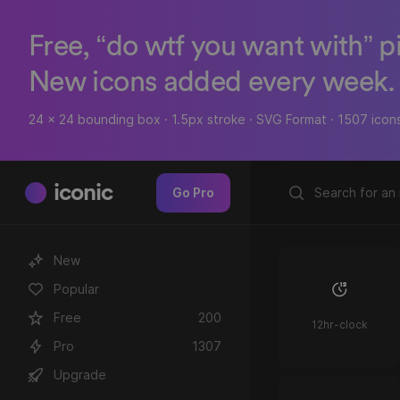
Free, “do wtf you want with” p
New icons added every week.
24 x 24 bounding box · 1.5px stroke · SVG Format · 1507 icon
iconic
Go Pro
New
Popular
Free
200
12hr-clock
Pro
1307
Upgrade