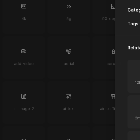
Categ
4k
5g
90-degrees
Tags:
Relat
add-video
aerial
aerosol
ai-image-2
ai-text
air-traffic-control