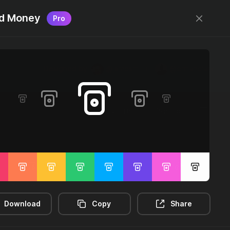
d Money
Pro
Designed by
@jamesm
+
@ormanclark
Log in
Sign up
2m-distance
3d-rectangle
3d-rotate
Download
Copy
Share