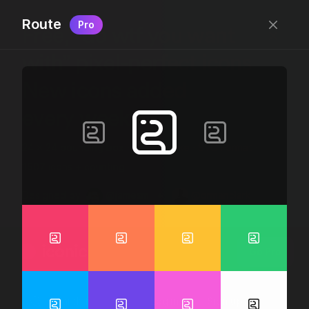
Route
Pro
Free, “do wtf you want
with” pixel-perfect icons
New icons added
every week.
24 x 24 bounding box · 1.5px stroke · SVG Format ·
1507 icons + counting
Designed by
@jamesm
+
@ormanclark
iconic
Go Pro
Log in
Sign up