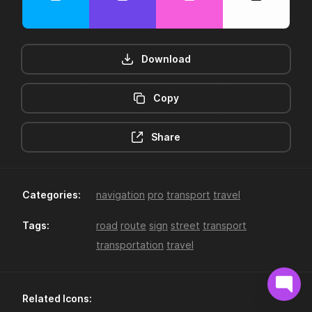
Download
Copy
12hr-clock
16-plus
Share
Categories:
navigation
pro
transport
travel
Tags:
road
route
sign
street
transport
transportation
travel
18-plus
24hr-clock
Related Icons: