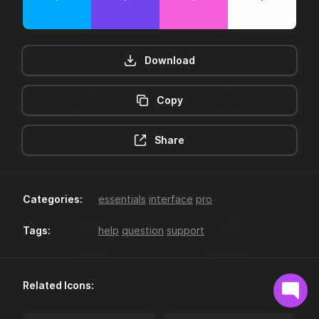
Download
Copy
12hr-clock
16-plus
Share
Categories:
essentials
interface
pro
Tags:
help
question
support
18-plus
24hr-clock
Related Icons: