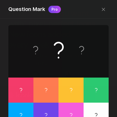
Question Mark
Pro
Free, “do wtf you want
with” pixel-perfect icons
New icons added
every week.
24 x 24 bounding box · 1.5px stroke · SVG Format ·
1507 icons + counting
Designed by
@jamesm
+
@ormanclark
iconic
Go Pro
Log in
Sign up