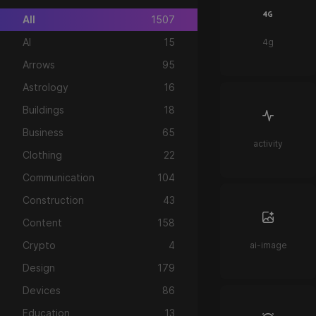
All
1507
AI
15
4g
Arrows
95
Astrology
16
Buildings
18
Business
65
activity
Clothing
22
Communication
104
Construction
43
Content
158
Crypto
4
ai-image
Design
179
Devices
86
Education
13