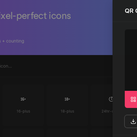
QR 
ixel-perfect icons
s + counting
16-plus
18-plus
24hr-clock