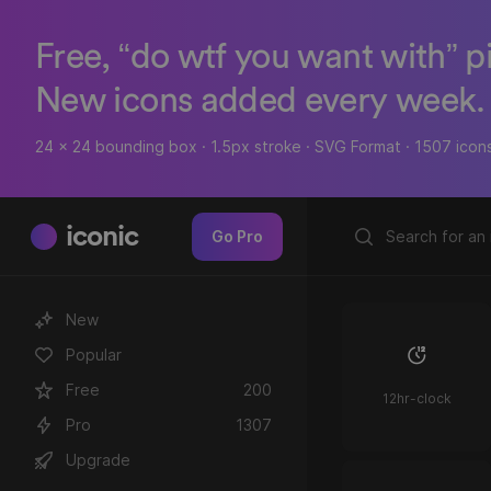
Free, “do wtf you want with” p
New icons added every week.
24 x 24 bounding box · 1.5px stroke · SVG Format · 1507 icon
iconic
Go Pro
New
Popular
Free
200
12hr-clock
Pro
1307
Upgrade