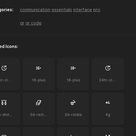
ories:
communication
essentials
interface
pro
a-z-sort
accessibility
acorn
qr
qr code
ed Icons:
ai
ai-bot
ai-document
12hr-clock
16-plus
18-plus
24hr-clock
airplay-to-tv
airpods
airpods-case
2m-distance
3d-rectangle
3d-rotate
4g