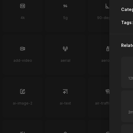
Categ
4k
5g
90-degrees
Tags:
Relat
add-video
aerial
aerosol
ai-image-2
ai-text
air-traffic-control