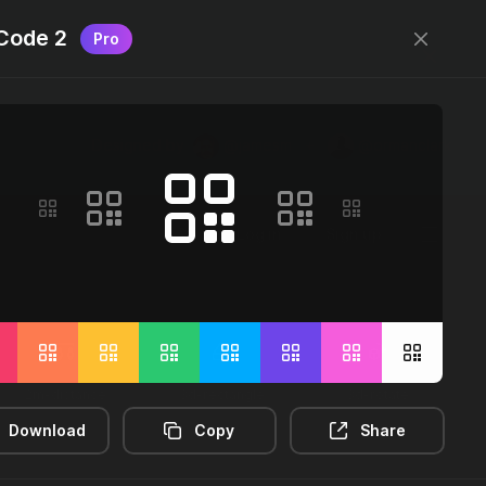
Code 2
Pro
Designed by
@jamesm
+
@ormanclark
Log in
Sign up
2m-distance
3d-rectangle
3d-rotate
Download
Copy
Share