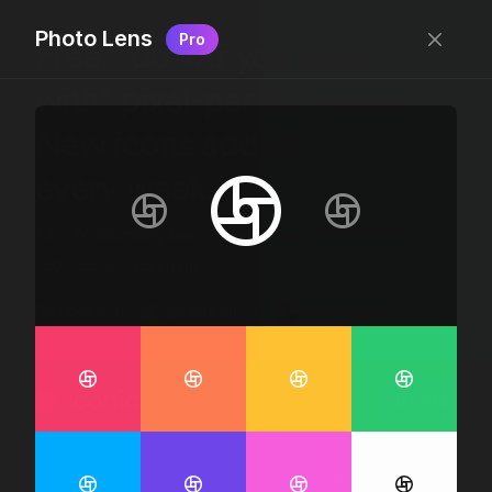
Photo Lens
Pro
Free, “do wtf you want
with” pixel-perfect icons
New icons added
every week.
24 x 24 bounding box · 1.5px stroke · SVG Format ·
1507 icons + counting
Designed by
@jamesm
+
@ormanclark
iconic
Go Pro
Log in
Sign up