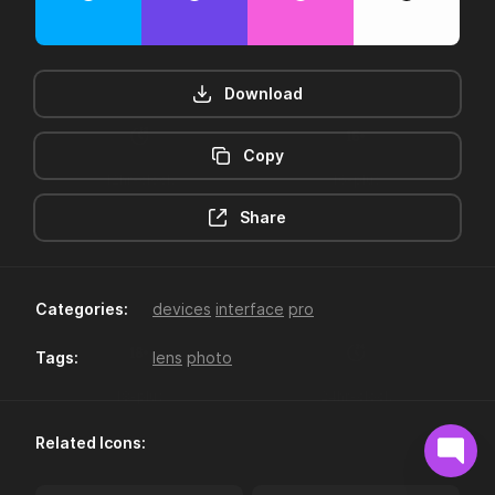
Download
Copy
12hr-clock
16-plus
Share
Categories:
devices
interface
pro
Tags:
lens
photo
18-plus
24hr-clock
Related Icons: