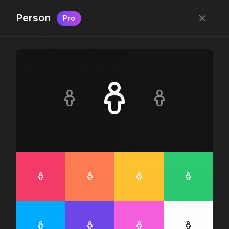
Person
Pro
Free, “do wtf you want
with” pixel-perfect icons
New icons added
every week.
24 x 24 bounding box · 1.5px stroke · SVG Format ·
1507 icons + counting
Designed by
@jamesm
+
@ormanclark
iconic
Go Pro
Log in
Sign up