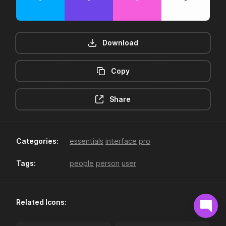
Download
Copy
12hr-clock
16-plus
Share
Categories:
essentials
interface
pro
Tags:
people
person
user
18-plus
24hr-clock
Related Icons: