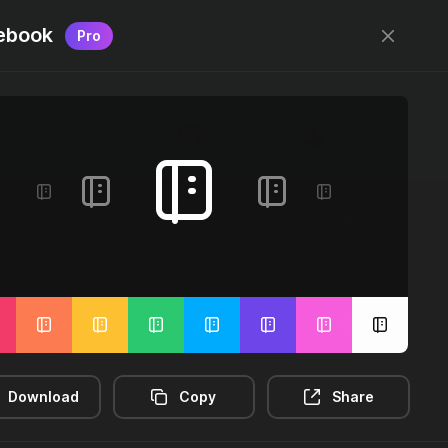
ebook
Pro
Designed by
@jamesm
+
@ormanclark
Log in
Sign up
2m-distance
3d-rectangle
3d-rotate
Download
Copy
Share