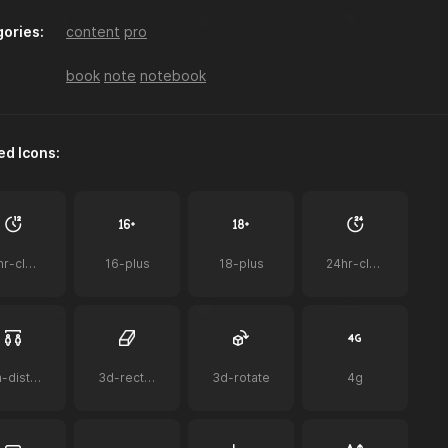
ories:
content
pro
a-z-sort
accessibility
acorn
book
note
notebook
ed Icons:
ai
ai-bot
ai-document
12hr-clock
16-plus
18-plus
24hr-clock
airplay-to-tv
airpods
airpods-case
2m-distance
3d-rectangle
3d-rotate
4g