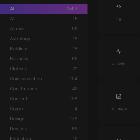
All
1507
AI
15
4g
Arrows
95
Astrology
16
Buildings
18
Business
65
activity
Clothing
22
Communication
104
Construction
43
Content
158
Crypto
4
ai-image
Design
179
Devices
86
Education
13