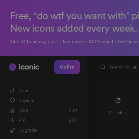
Free, “do wtf you want with” p
New icons added every week.
24 x 24 bounding box · 1.5px stroke · SVG Format · 1507 icon
iconic
Go Pro
New
Popular
Free
200
12hr-clock
Pro
1307
Upgrade