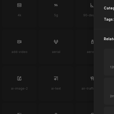
Categ
4k
5g
90-degrees
Tags:
Relat
add-video
aerial
aerosol
ai-image-2
ai-text
air-traffic-control