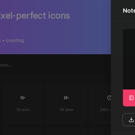
Not
ixel-perfect icons
s + counting
16-plus
18-plus
24hr-clock