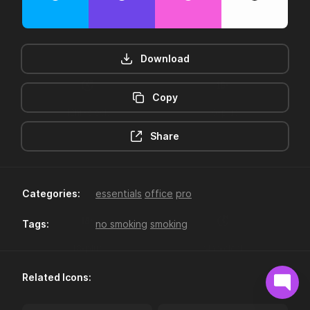
Download
Copy
12hr-clock
16-plus
Share
Categories:
essentials
office
pro
Tags:
no smoking
smoking
18-plus
24hr-clock
Related Icons: