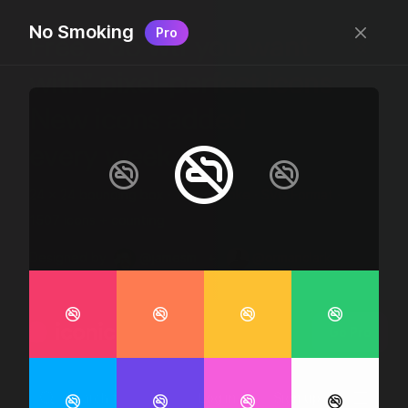
No Smoking
Pro
Free, “do wtf you want
with” pixel-perfect icons
New icons added
every week.
24 x 24 bounding box · 1.5px stroke · SVG Format ·
1507 icons + counting
Designed by
@jamesm
+
@ormanclark
iconic
Go Pro
Log in
Sign up