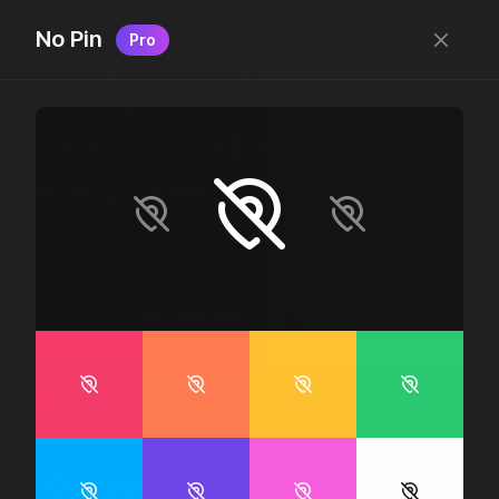
No Pin
Pro
Free, “do wtf you want
with” pixel-perfect icons
New icons added
every week.
24 x 24 bounding box · 1.5px stroke · SVG Format ·
1507 icons + counting
Designed by
@jamesm
+
@ormanclark
iconic
Go Pro
Log in
Sign up