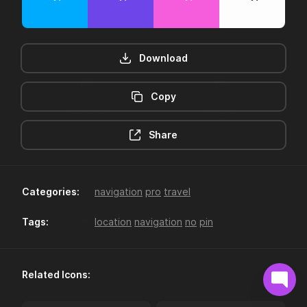
Download
Copy
12hr-clock
16-plus
Share
Categories:
navigation
pro
travel
Tags:
location
navigation
no
pin
18-plus
24hr-clock
Related Icons: