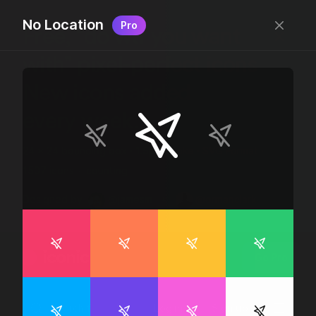
No Location
Pro
Free, “do wtf you want
with” pixel-perfect icons
New icons added
every week.
24 x 24 bounding box · 1.5px stroke · SVG Format ·
1507 icons + counting
Designed by
@jamesm
+
@ormanclark
iconic
Go Pro
Log in
Sign up