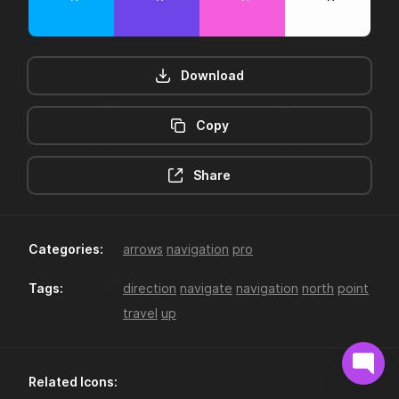
Download
Copy
12hr-clock
16-plus
Share
Categories:
arrows
navigation
pro
Tags:
direction
navigate
navigation
north
point
travel
up
18-plus
24hr-clock
Related Icons: