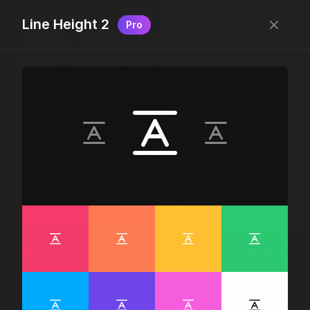
Line Height 2
Pro
Free, “do wtf you want
with” pixel-perfect icons
New icons added
every week.
24 x 24 bounding box · 1.5px stroke · SVG Format ·
1507 icons + counting
Designed by
@jamesm
+
@ormanclark
iconic
Go Pro
Log in
Sign up