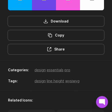
Download
Copy
12hr-clock
16-plus
Share
Categories:
design
essentials
pro
Tags:
design
line height
wysiwyg
18-plus
24hr-clock
Related Icons: