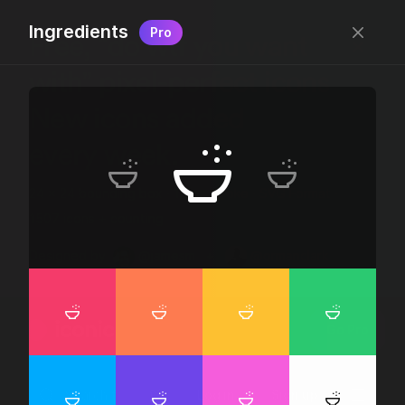
Ingredients
Pro
Free, “do wtf you want
with” pixel-perfect icons
New icons added
every week.
24 x 24 bounding box · 1.5px stroke · SVG Format ·
1507 icons + counting
Designed by
@jamesm
+
@ormanclark
iconic
Go Pro
Log in
Sign up