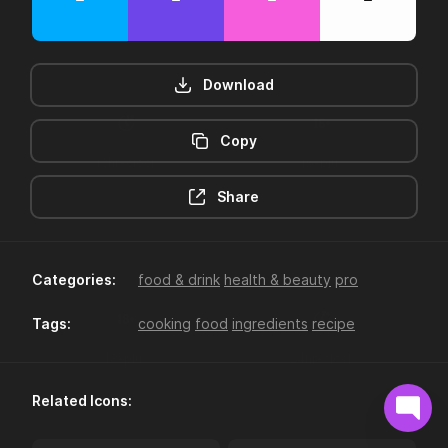
Download
Copy
12hr-clock
16-plus
Share
Categories:
food & drink
health & beauty
pro
Tags:
cooking
food
ingredients
recipe
18-plus
24hr-clock
Related Icons: