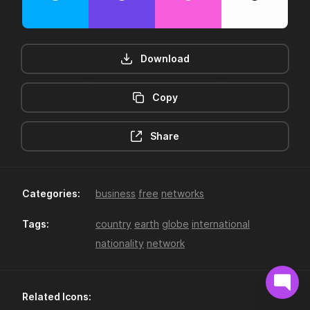
Download
Copy
12hr-clock
16-plus
Share
Categories:
business
free
networks
Tags:
country
earth
globe
international
nationality
network
18-plus
24hr-clock
Related Icons: