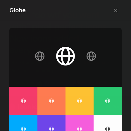
Globe
Free, “do wtf you want
with” pixel-perfect icons
New icons added
every week.
24 x 24 bounding box · 1.5px stroke · SVG Format ·
1507 icons + counting
Designed by
@jamesm
+
@ormanclark
iconic
Go Pro
Log in
Sign up