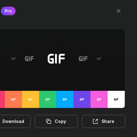
Pro
Designed by
@jamesm
+
@ormanclark
Log in
Sign up
2m-distance
3d-rectangle
3d-rotate
Download
Copy
Share