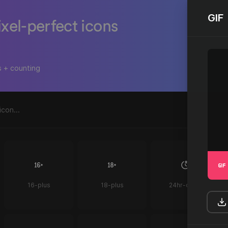
GIF
ixel-perfect icons
s + counting
16-plus
18-plus
24hr-clock