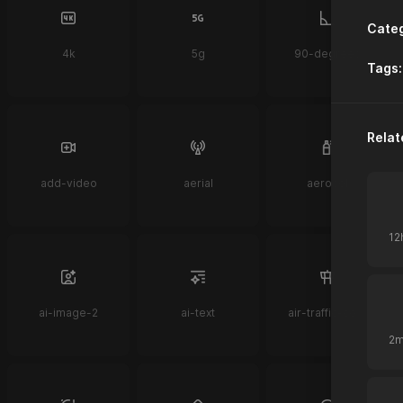
Categ
4k
5g
90-degrees
Tags:
Relat
add-video
aerial
aerosol
ai-image-2
ai-text
air-traffic-control