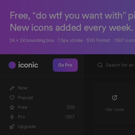
Free, “do wtf you want with” p
New icons added every week.
24 x 24 bounding box · 1.5px stroke · SVG Format · 1507 icon
iconic
Go Pro
New
Popular
Free
200
12hr-clock
Pro
1307
Upgrade