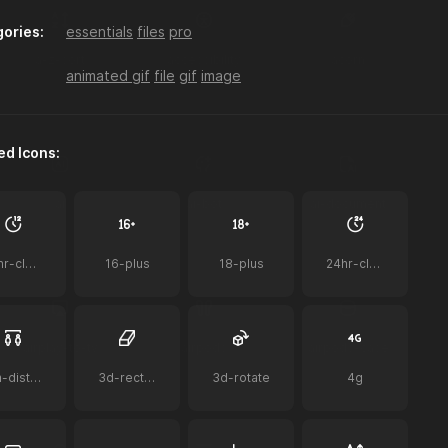
ories:
essentials
files
pro
a-z-sort
accessibility
acorn
animated gif
file
gif
image
ed Icons:
ai
ai-bot
ai-document
12hr-clock
16-plus
18-plus
24hr-clock
airplay-to-tv
airpods
airpods-case
2m-distance
3d-rectangle
3d-rotate
4g