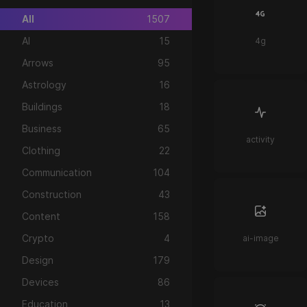
All
1507
AI
15
4g
Arrows
95
Astrology
16
Buildings
18
Business
65
activity
Clothing
22
Communication
104
Construction
43
Content
158
Crypto
4
ai-image
Design
179
Devices
86
Education
13