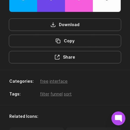
Download
Copy
12hr-clock
16-plus
Share
Categories:
free
interface
Tags:
filter
funnel
sort
18-plus
24hr-clock
Related Icons: