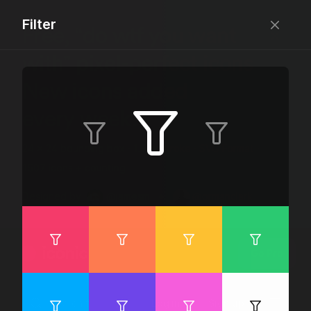
Filter
Free, “do wtf you want
with” pixel-perfect icons
New icons added
every week.
24 x 24 bounding box · 1.5px stroke · SVG Format ·
1507 icons + counting
Designed by
@jamesm
+
@ormanclark
iconic
Go Pro
Log in
Sign up