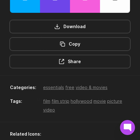
Download
Copy
12hr-clock
16-plus
Share
Categories:
essentials
free
video & movies
Tags:
film
film strip
hollywood
movie
picture
video
18-plus
24hr-clock
Related Icons: