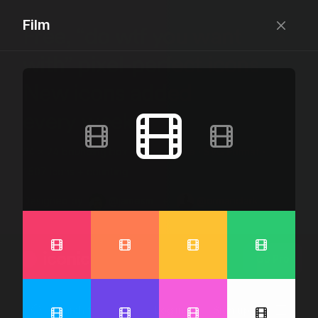
Film
Free, “do wtf you want
with” pixel-perfect icons
New icons added
every week.
24 x 24 bounding box · 1.5px stroke · SVG Format ·
1507 icons + counting
Designed by
@jamesm
+
@ormanclark
iconic
Go Pro
Log in
Sign up