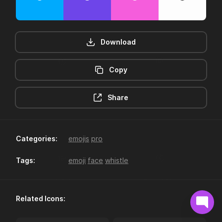
Download
Copy
12hr-clock
16-plus
Share
Categories:
emojis
pro
Tags:
emoji
face
whistle
18-plus
24hr-clock
Related Icons: