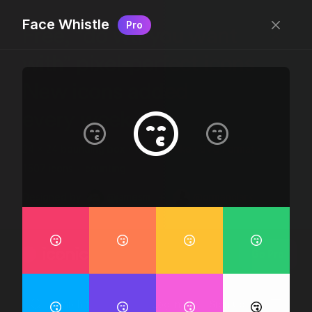
Face Whistle
Pro
Free, “do wtf you want
with” pixel-perfect icons
New icons added
every week.
24 x 24 bounding box · 1.5px stroke · SVG Format ·
1507 icons + counting
Designed by
@jamesm
+
@ormanclark
iconic
Go Pro
Log in
Sign up