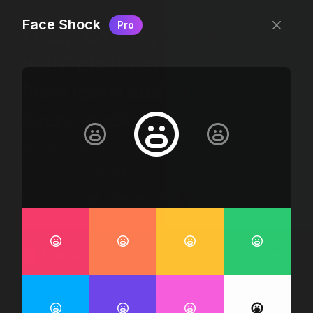
Face Shock
Pro
Free, “do wtf you want
with” pixel-perfect icons
New icons added
every week.
24 x 24 bounding box · 1.5px stroke · SVG Format ·
1507 icons + counting
Designed by
@jamesm
+
@ormanclark
iconic
Go Pro
Log in
Sign up