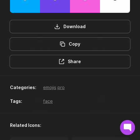
Download
Copy
12hr-clock
16-plus
Share
Categories:
emojis
pro
Tags:
face
18-plus
24hr-clock
Related Icons: