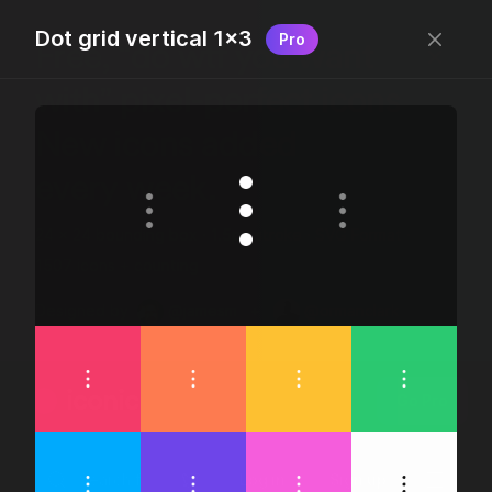
Dot grid vertical 1×3
Pro
Free, “do wtf you want
with” pixel-perfect icons
New icons added
every week.
24 x 24 bounding box · 1.5px stroke · SVG Format ·
1507 icons + counting
Designed by
@jamesm
+
@ormanclark
iconic
Go Pro
Log in
Sign up