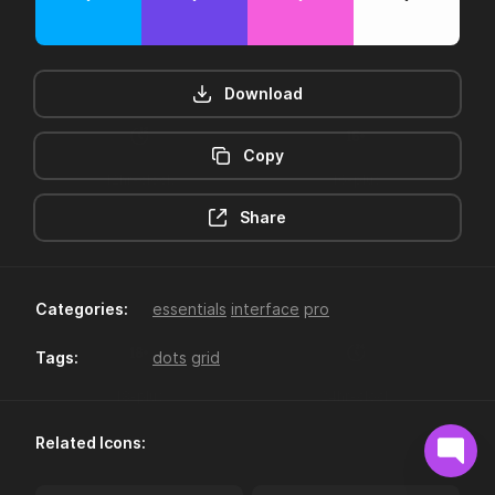
Download
Copy
12hr-clock
16-plus
Share
Categories:
essentials
interface
pro
Tags:
dots
grid
18-plus
24hr-clock
Related Icons: