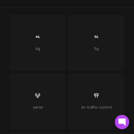
4g
5g
aerial
air-traffic-control