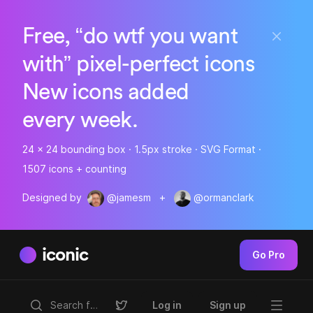
Free, “do wtf you want
with” pixel-perfect icons
New icons added
every week.
24 x 24 bounding box · 1.5px stroke · SVG Format ·
1507 icons + counting
Designed by
@jamesm
+
@ormanclark
iconic
Go Pro
Log in
Sign up