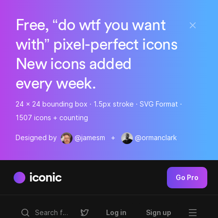
Free, “do wtf you want
with” pixel-perfect icons
New icons added
every week.
24 x 24 bounding box · 1.5px stroke · SVG Format ·
1507 icons + counting
Designed by
@jamesm
+
@ormanclark
iconic
Go Pro
Log in
Sign up