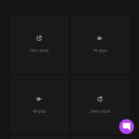
12hr-clock
16-plus
18-plus
24hr-clock