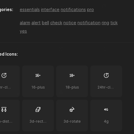
ories:
essentials
interface
notifications
pro
a-z-sort
accessibility
acorn
alarm
alert
bell
check
notice
notification
ring
tick
yes
ed Icons:
ai
ai-bot
ai-document
12hr-clock
16-plus
18-plus
24hr-clock
airplay-to-tv
airpods
airpods-case
2m-distance
3d-rectangle
3d-rotate
4g