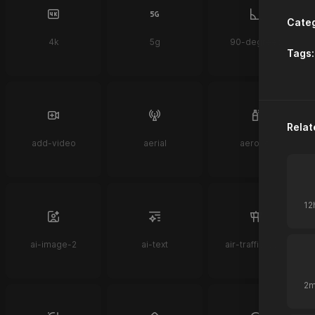
Categ
4k
5g
90-degrees
Tags:
Relat
add-video
aerial
aerosol
ai-image-2
ai-text
air-traffic-control