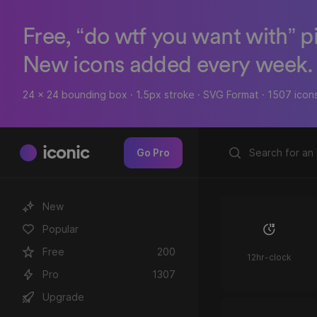
Free, “do wtf you want with” p
New icons added every week.
24 x 24 bounding box · 1.5px stroke · SVG Format · 1507 icon
iconic
Go Pro
New
Popular
Free
200
12hr-clock
Pro
1307
Upgrade