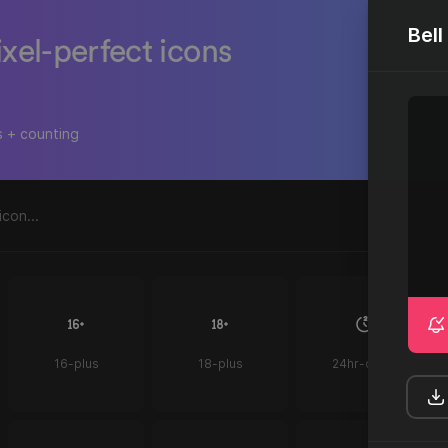
Bel
ixel-perfect icons
s + counting
16-plus
18-plus
24hr-clock