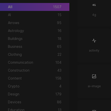
All
1507
AI
15
4g
Arrows
95
Astrology
16
Buildings
18
Business
65
activity
Clothing
22
Communication
104
Construction
43
Content
158
Crypto
4
ai-image
Design
179
Devices
86
Education
13