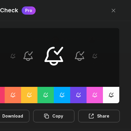
l Check
Pro
Designed by
@jamesm
+
@ormanclark
Log in
Sign up
2m-distance
3d-rectangle
3d-rotate
Download
Copy
Share