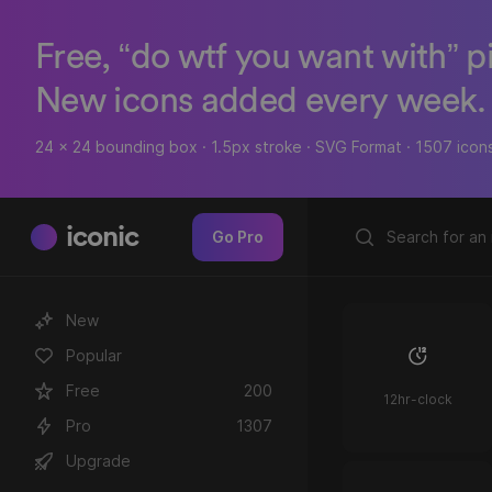
Free, “do wtf you want with” p
New icons added every week.
24 x 24 bounding box · 1.5px stroke · SVG Format · 1507 icon
iconic
Go Pro
New
Popular
Free
200
12hr-clock
Pro
1307
Upgrade