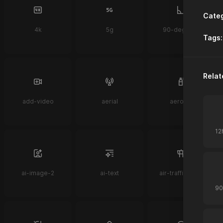
Categ
4k
5g
90-degrees
Tags:
Relat
add-video
aerial
aerosol
ai-image-2
ai-text
air-traffic-control