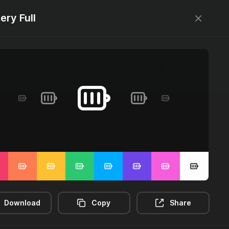
ery Full
Designed by
@jamesm
+
@ormanclark
Log in
Sign up
2m-distance
3d-rectangle
3d-rotate
Download
Copy
Share