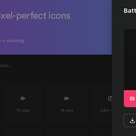
Batt
ixel-perfect icons
s + counting
16-plus
18-plus
24hr-clock