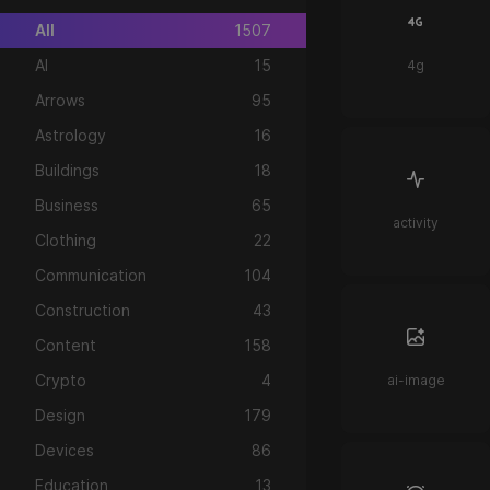
All
1507
AI
15
4g
Arrows
95
Astrology
16
Buildings
18
Business
65
activity
Clothing
22
Communication
104
Construction
43
Content
158
Crypto
4
ai-image
Design
179
Devices
86
Education
13