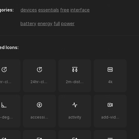
ories:
devices
essentials
free
interface
a-z-sort
accessibility
acorn
battery
energy
full
power
ed Icons:
ai
ai-bot
ai-document
12hr-clock
24hr-clock
2m-distance
4k
airplay-to-tv
airpods
airpods-case
90-degrees
accessibility
activity
add-video