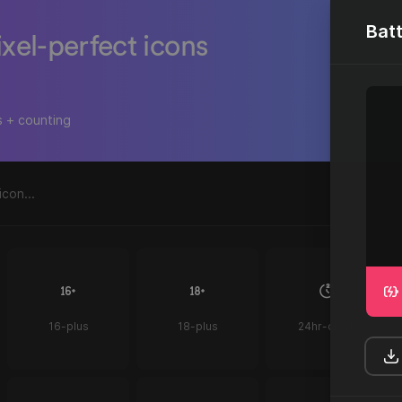
Bat
ixel-perfect icons
s + counting
16-plus
18-plus
24hr-clock