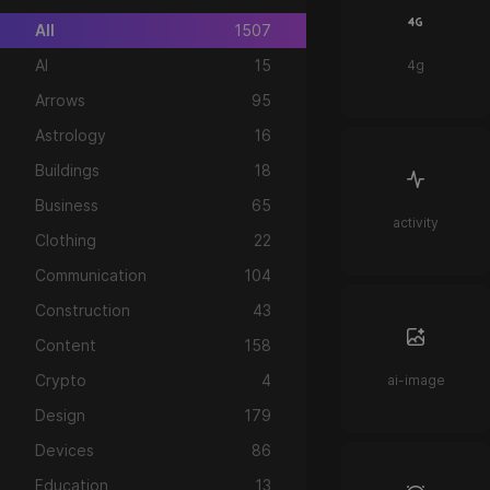
All
1507
AI
15
4g
Arrows
95
Astrology
16
Buildings
18
Business
65
activity
Clothing
22
Communication
104
Construction
43
Content
158
Crypto
4
ai-image
Design
179
Devices
86
Education
13