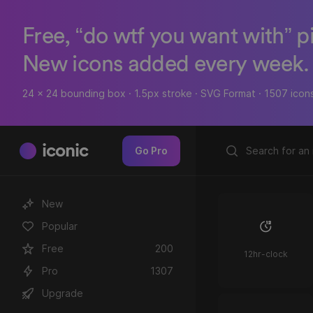
Free, “do wtf you want with” p
New icons added every week.
24 x 24 bounding box · 1.5px stroke · SVG Format · 1507 icon
iconic
Go Pro
New
Popular
Free
200
12hr-clock
Pro
1307
Upgrade