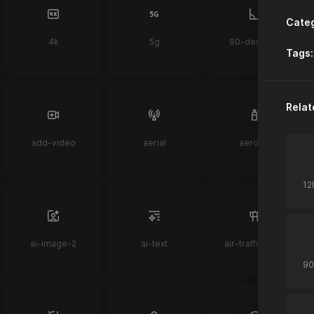
Categ
4k
5g
90-degrees
Tags:
Relat
add-video
aerial
aerosol
ai-image-2
ai-text
air-traffic-control