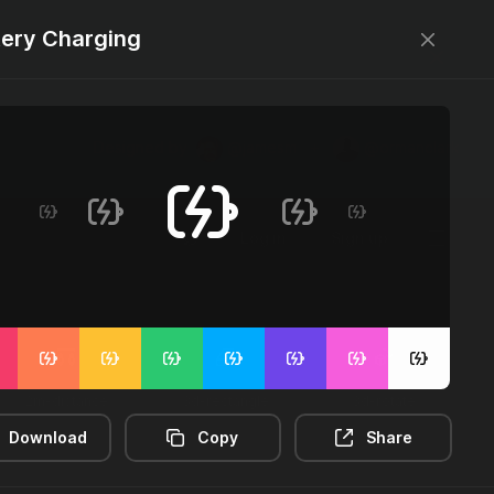
tery Charging
Designed by
@jamesm
+
@ormanclark
Log in
Sign up
2m-distance
3d-rectangle
3d-rotate
Download
Copy
Share