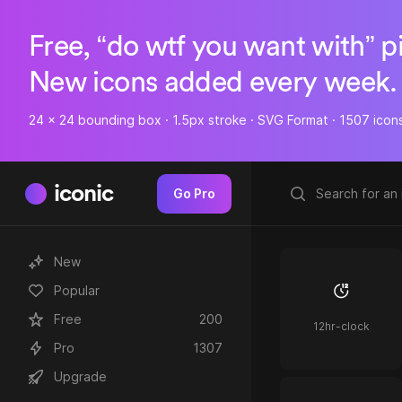
Free, “do wtf you want with” p
New icons added every week.
24 x 24 bounding box · 1.5px stroke · SVG Format · 1507 icon
iconic
Go Pro
New
Popular
Free
200
12hr-clock
Pro
1307
Upgrade