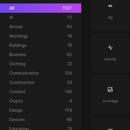
All
1507
AI
15
4g
Arrows
95
Astrology
16
Buildings
18
Business
65
activity
Clothing
22
Communication
104
Construction
43
Content
158
Crypto
4
ai-image
Design
179
Devices
86
Education
13