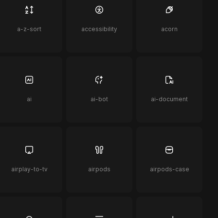
a-z-sort
accessibility
acorn
ai
ai-bot
ai-document
airplay-to-tv
airpods
airpods-case