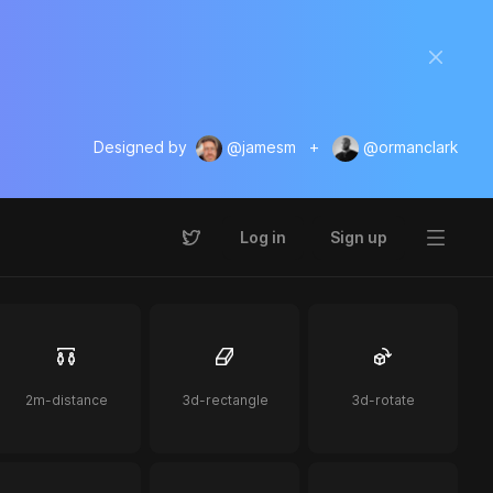
Designed by
@jamesm
+
@ormanclark
Log in
Sign up
2m-distance
3d-rectangle
3d-rotate