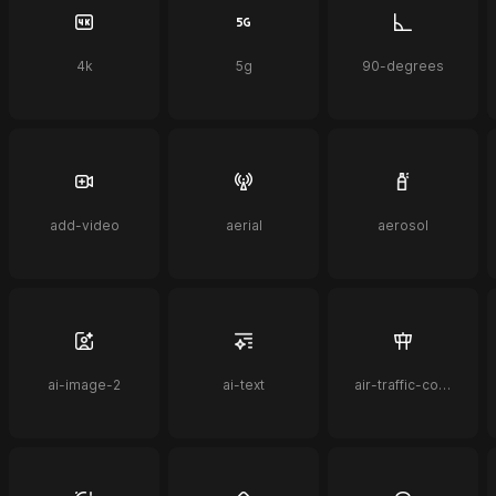
4k
5g
90-degrees
add-video
aerial
aerosol
ai-image-2
ai-text
air-traffic-control