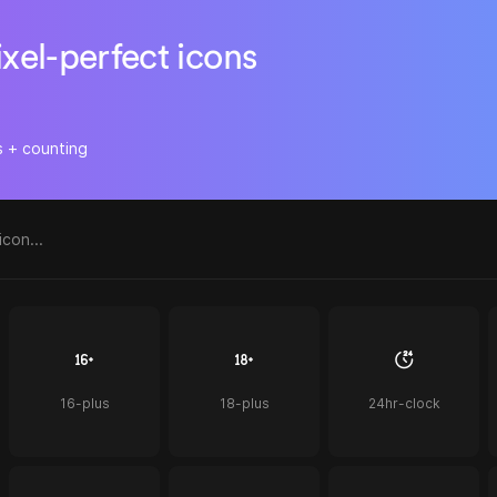
ixel-perfect icons
s + counting
16-plus
18-plus
24hr-clock